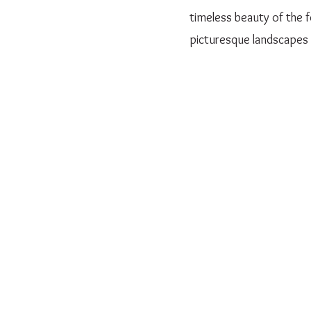
timeless beauty of the f
picturesque landscapes 