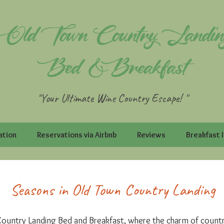
Old Town Country Landin
Bed & Breakfast
"Your Ultimate Wine Country Escape! "
ation
Reservations via Airbnb
Reviews
Breakfast 
Seasons in Old Town Country Landing
untry Landing Bed and Breakfast, where the charm of country