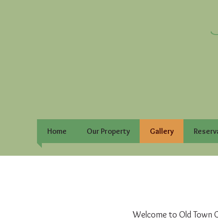
Home
Our Property
Gallery
Reserv
Welcome to Old Town Co