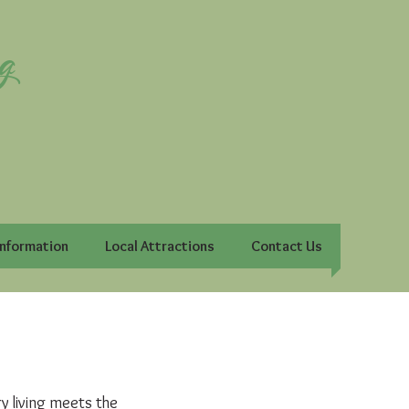
g
Information
Local Attractions
Contact Us
 living meets the