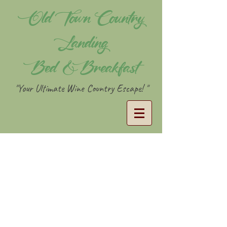
Old Town Country
Landing
Bed & Breakfast
"Your Ultimate Wine Country Escape! "