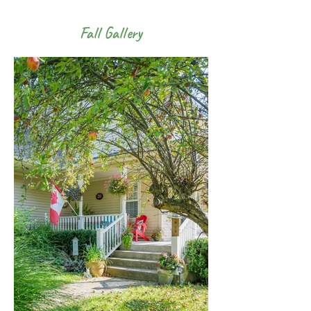
Fall Gallery